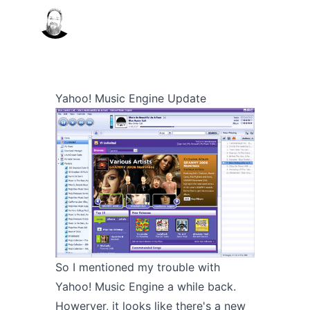
Yahoo! Music Engine Update
So I mentioned my trouble with
Yahoo! Music Engine a
while back
.
Howerver, it looks like there's a
new