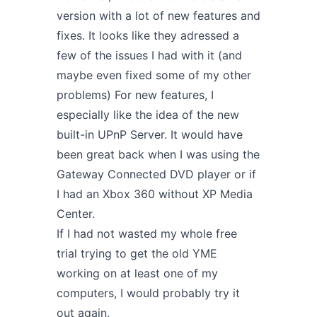
version
with a lot of new features and
fixes. It looks like they adressed a
few of the issues I had with it (and
maybe even fixed some of my other
problems) For new features, I
especially like the idea of the new
built-in UPnP Server. It would have
been great back when I was using the
Gateway Connected DVD player or if
I had an Xbox 360 without XP Media
Center.
If I had not wasted my whole free
trial trying to get the old YME
working on at least one of my
computers, I would probably try it
out again.